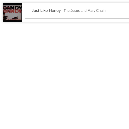
Just Like Honey
- The Jesus and Mary Chain