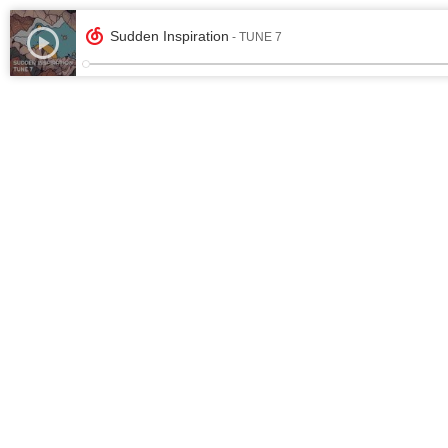
Sudden Inspiration
- TUNE 7