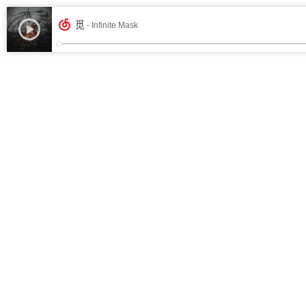
觅
- Infinite Mask