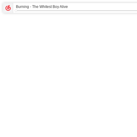
Burning
- The Whitest Boy Alive