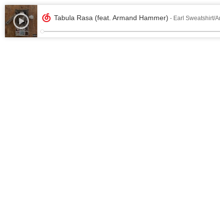
Tabula Rasa (feat. Armand Hammer)
- Earl Sweatshirt