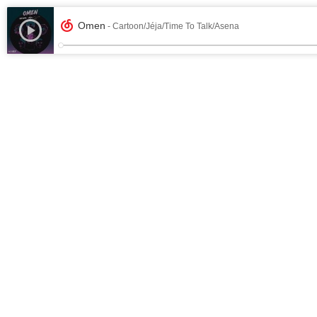
Omen
- Cartoon/Jéja/Time To Talk/Asena