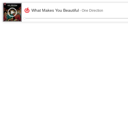
What Makes You Beautiful
- One Direction