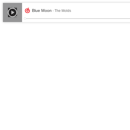
Blue Moon
- The Molds