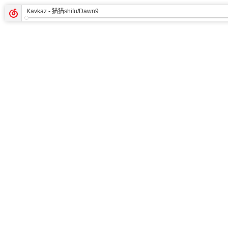
Kavkaz
- 猫猫shifu/Dawn9