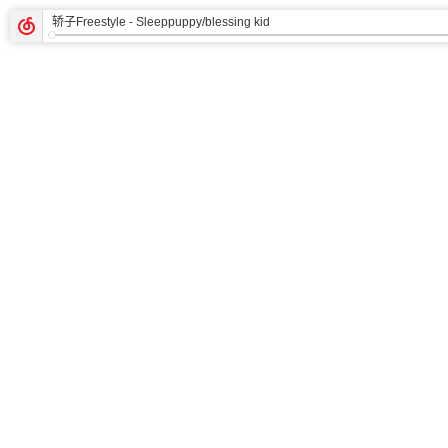
轿子Freestyle
- Sleeppuppy/blessing kid