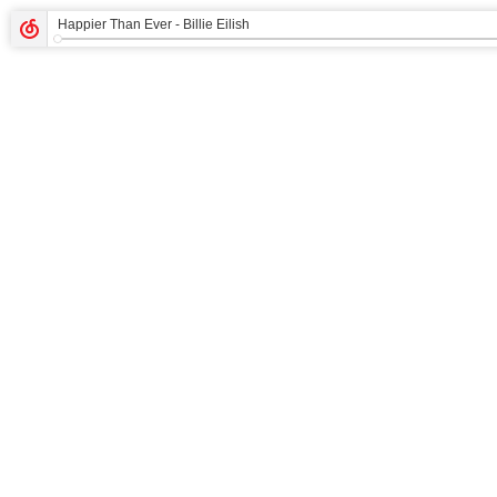
Happier Than Ever
- Billie Eilish