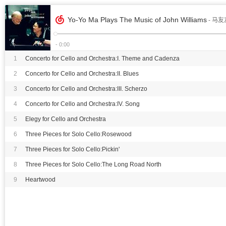
Yo-Yo Ma Plays The Music of John Williams
- 马友
- 0:00
1
Concerto for Cello and Orchestra:I. Theme and Cadenza
2
Concerto for Cello and Orchestra:II. Blues
3
Concerto for Cello and Orchestra:III. Scherzo
4
Concerto for Cello and Orchestra:IV. Song
5
Elegy for Cello and Orchestra
6
Three Pieces for Solo Cello:Rosewood
7
Three Pieces for Solo Cello:Pickin'
8
Three Pieces for Solo Cello:The Long Road North
9
Heartwood