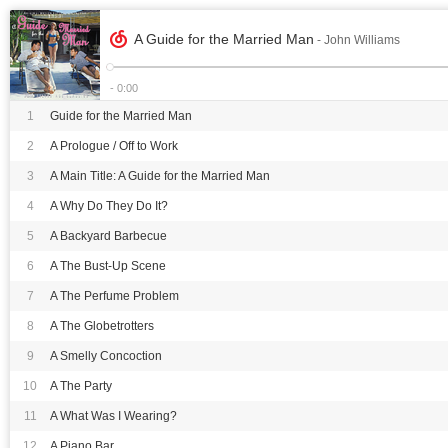
A Guide for the Married Man
- John Williams
- 0:00
1
Guide for the Married Man
2
A Prologue / Off to Work
3
A Main Title: A Guide for the Married Man
4
A Why Do They Do It?
5
A Backyard Barbecue
6
A The Bust-Up Scene
7
A The Perfume Problem
8
A The Globetrotters
9
A Smelly Concoction
10
A The Party
11
A What Was I Wearing?
12
A Piano Bar