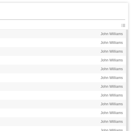
John Williams
John Williams
John Williams
John Williams
John Williams
John Williams
John Williams
John Williams
John Williams
John Williams
John Williams
John Williams