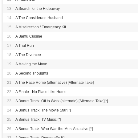
13
A Search for the Hideaway
14
A The Considerate Husband
15
A Misdirection / Emergency Kit
16
A Bantu Cuisine
17
A Trial Run
18
A The Divorcee
19
A Making the Move
20
A Second Thoughts
21
A The Race Home (alternative) [Alternate Take]
22
A Finale - No Place Like Home
23
A Bonus Track: Off to Work (alternate) [Alternate Take][*]
24
A Bonus Track: The Movie Star [*]
25
A Bonus Track: TV Music [*]
26
A Bonus Track: Who Was the Most Attractive [*]