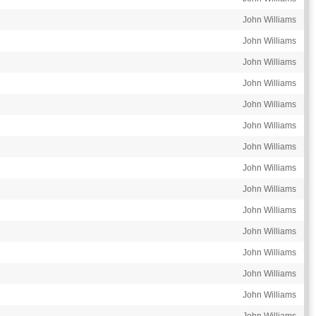
John Williams
John Williams
John Williams
John Williams
John Williams
John Williams
John Williams
John Williams
John Williams
John Williams
John Williams
John Williams
John Williams
John Williams