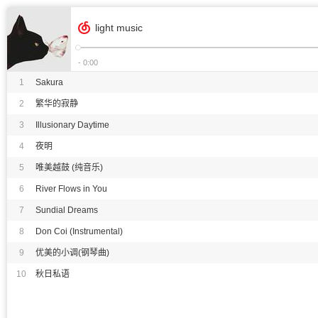
light music
- 0:00
1
Sakura
2
繁华的寂静
3
Illusionary Daytime
4
夜明
5
唯美越鼓 (纯音乐)
6
River Flows in You
7
Sundial Dreams
8
Don Coi (Instrumental)
9
优美的小调(钢琴曲)
10
秋日私语