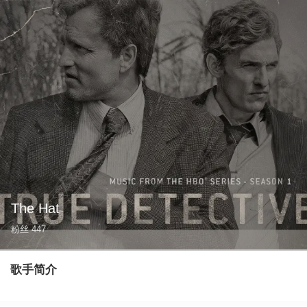
The Hat
粉丝
447
歌手简介