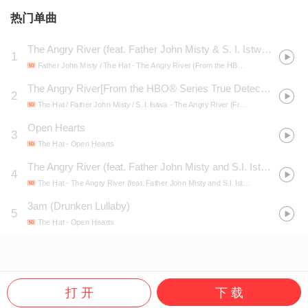
热门单曲
The Angry River (feat. Father John Misty & S. I. Istwa) [From the HBO® Series True Detective]
1
Father John Misty / The Hat
- The Angry River (From the HBO® Series True Detective)
The Angry River[From the HBO® Series True Detective]
2
The Hat / Father John Misty / S. I. Istwa
- The Angry River (From the HBO® Series True Detective) - Single
Open Hearts
3
The Hat
- Open Hearts
The Angry River (feat. Father John Misty and S.I. Istwa) [Theme From the HBO Series True Detective]
4
The Hat
- The Angry River (feat. Father John Misty and S.I. Istwa) [Theme From the HBO Series True Detective]
3am (Drunken Lullaby)
5
The Hat
- Open Hearts
打 开
下 载