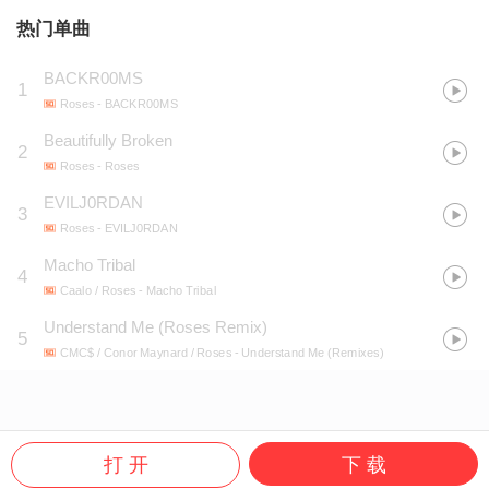
热门单曲
BACKR00MS
1
Roses
- BACKR00MS
Beautifully Broken
2
Roses
- Roses
EVILJ0RDAN
3
Roses
- EVILJ0RDAN
Macho Tribal
4
Caalo / Roses
- Macho Tribal
Understand Me (Roses Remix)
5
CMC$ / Conor Maynard / Roses
- Understand Me (Remixes)
打 开
下 载