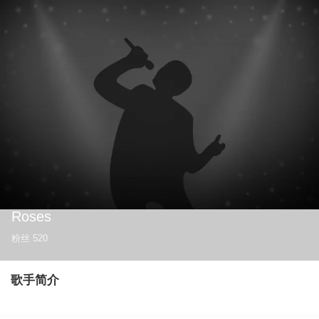
Roses
粉丝
520
歌手简介