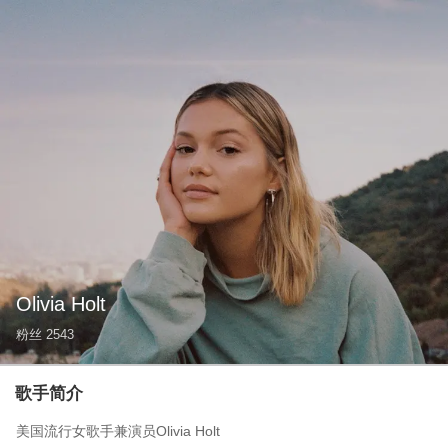
Olivia Holt
粉丝
2543
歌手简介
美国流行女歌手兼演员Olivia Holt