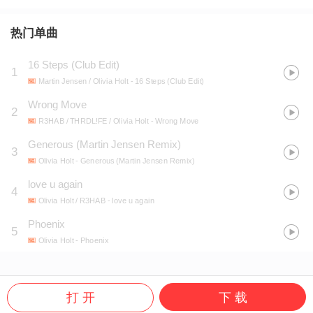
热门单曲
16 Steps (Club Edit)
1
Martin Jensen / Olivia Holt
- 16 Steps (Club Edit)
Wrong Move
2
R3HAB / THRDL!FE / Olivia Holt
- Wrong Move
Generous (Martin Jensen Remix)
3
Olivia Holt
- Generous (Martin Jensen Remix)
love u again
4
Olivia Holt / R3HAB
- love u again
Phoenix
5
Olivia Holt
- Phoenix
打 开
下 载