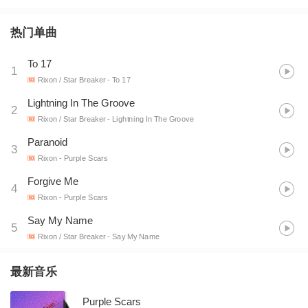
热门单曲
To 17
1
Rixon / Star Breaker
- To 17
Lightning In The Groove
2
Rixon / Star Breaker
- Lightning In The Groove
Paranoid
3
Rixon
- Purple Scars
Forgive Me
4
Rixon
- Purple Scars
Say My Name
5
Rixon / Star Breaker
- Say My Name
最新音乐
Purple Scars