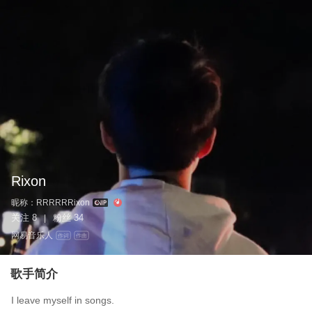
Rixon
昵称：
RRRRRRixon
关注
8
粉丝
34
|
网易音乐人
作词
作曲
歌手简介
I leave myself in songs.