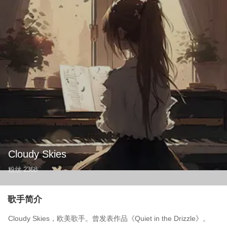
Cloudy Skies
粉丝
2368
歌手简介
Cloudy Skies，欧美歌手。曾发表作品《Quiet in the Drizzle》。