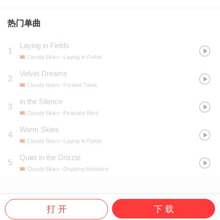
热门单曲
Laying in Fields
1
Cloudy Skies
- Laying in Fields
Velvet Dreams
2
Cloudy Skies
- Frosted Trees
in the Silence
3
Cloudy Skies
- Peaceful Mind
Warm Skies
4
Cloudy Skies
- Laying in Fields
Quiet in the Drizzle
5
Cloudy Skies
- Dripping Melodies
打 开
下 载