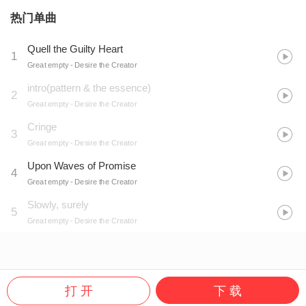
热门单曲
Quell the Guilty Heart
1
Great empty
- Desire the Creator
intro(pattern & the essence)
2
Great empty
- Desire the Creator
Cringe
3
Great empty
- Desire the Creator
Upon Waves of Promise
4
Great empty
- Desire the Creator
Slowly, surely
5
Great empty
- Desire the Creator
打 开
下 载