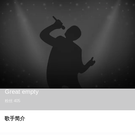
Great empty
粉丝
405
歌手简介