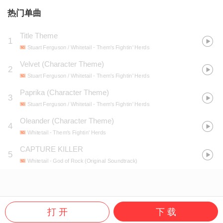
热门单曲
Title Theme
1
Stuart Ferguson / Whitetail
- Them's Fightin' Herds
Velvet (Character Theme)
2
Stuart Ferguson / Whitetail
- Them's Fightin' Herds
Paprika (Character Theme)
3
Stuart Ferguson / Whitetail
- Them's Fightin' Herds
Oleander (Character Theme)
4
Whitetail
- Them's Fightin' Herds
CAPTURE KILLER
5
Whitetail
- God of Rock (Original Soundtrack)
打 开
下 载