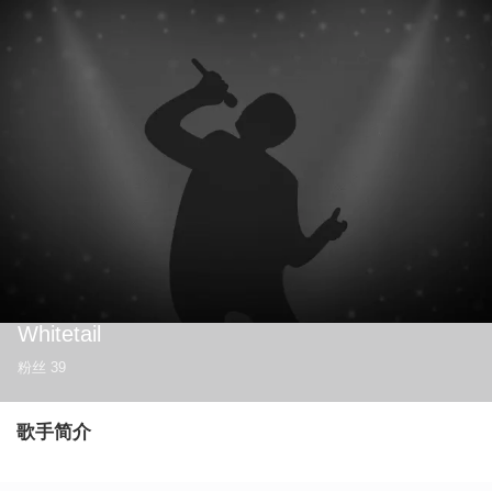
Whitetail
粉丝
39
歌手简介