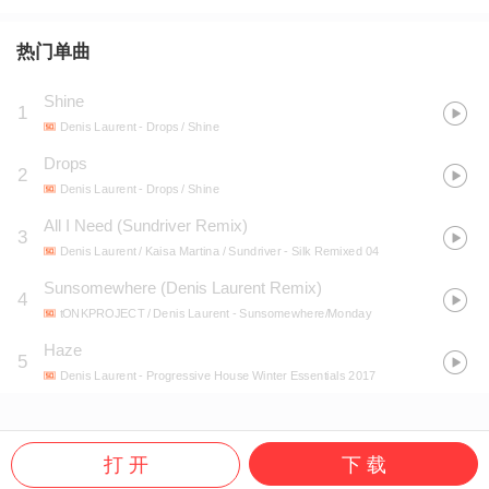
热门单曲
Shine
1
Denis Laurent
- Drops / Shine
Drops
2
Denis Laurent
- Drops / Shine
All I Need (Sundriver Remix)
3
Denis Laurent / Kaisa Martina / Sundriver
- Silk Remixed 04
Sunsomewhere (Denis Laurent Remix)
4
tONKPROJECT / Denis Laurent
- Sunsomewhere/Monday
Haze
5
Denis Laurent
- Progressive House Winter Essentials 2017
打 开
下 载