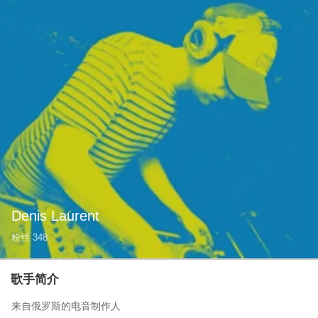
Denis Laurent
粉丝
348
歌手简介
来自俄罗斯的电音制作人