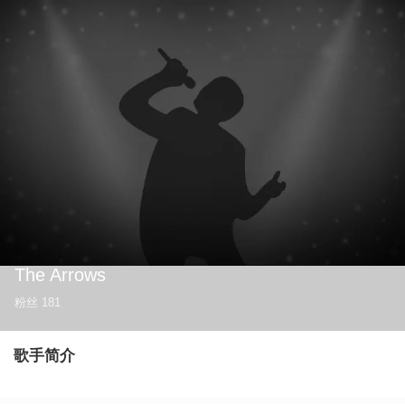
The Arrows
粉丝
181
歌手简介