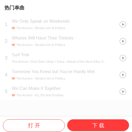
热门单曲
We Only Speak on Weekends
1
The Arrows
- Modern Art & Politics
Whores Will Have Their Trinkets
2
The Arrows
- Modern Art & Politics
Surf Trek
3
The Arrows / Dick Dale / Allan / Dave
- Attack of the New Killer Surf Guitars
Someone You Knew but You've Hardly Met
4
The Arrows
- Modern Art & Politics
We Can Make It Together
5
The Arrows
- A's, B's And Rarities
打 开
下 载