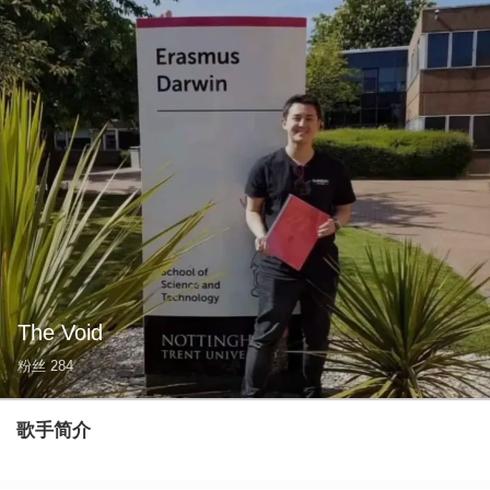
The Void
粉丝
284
歌手简介