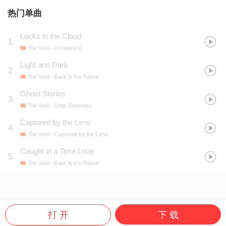
热门单曲
Locks in the Cloud
1
The Void
- Unraveling
Light and Dark
2
The Void
- Back to the Future
Ghost Stories
3
The Void
- Onto Darkness
Captured by the Lens
4
The Void
- Captured by the Lens
Caught in a Time Loop
5
The Void
- Back to the Future
打 开
下 载