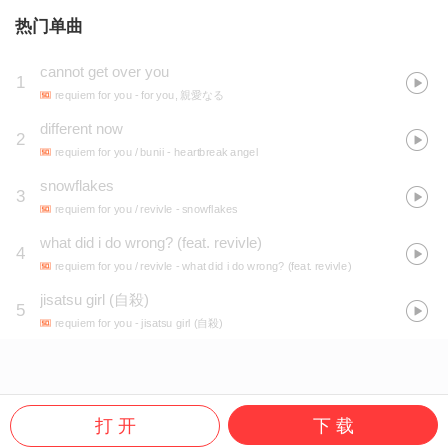
热门单曲
cannot get over you
1
requiem for you
- for you, 親愛なる
different now
2
requiem for you / bunii
- heartbreak angel
snowflakes
3
requiem for you / revivle
- snowflakes
what did i do wrong? (feat. revivle)
4
requiem for you / revivle
- what did i do wrong? (feat. revivle)
jisatsu girl (自殺)
5
requiem for you
- jisatsu girl (自殺)
打 开
下 载