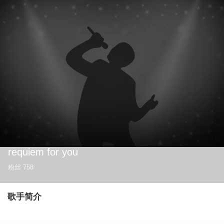
requiem for you
粉丝
758
歌手简介