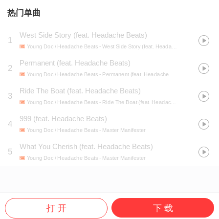
热门单曲
West Side Story (feat. Headache Beats)
1
Young Doc / Headache Beats
- West Side Story (feat. Headache Beats)
Permanent (feat. Headache Beats)
2
Young Doc / Headache Beats
- Permanent (feat. Headache Beats)
Ride The Boat (feat. Headache Beats)
3
Young Doc / Headache Beats
- Ride The Boat (feat. Headache Beats)
999 (feat. Headache Beats)
4
Young Doc / Headache Beats
- Master Manifester
What You Cherish (feat. Headache Beats)
5
Young Doc / Headache Beats
- Master Manifester
打 开
下 载