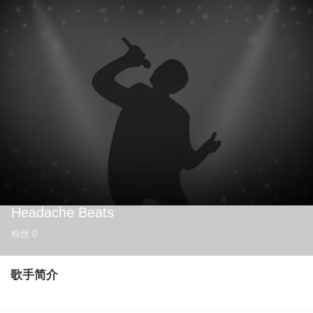
Headache Beats
粉丝
0
歌手简介