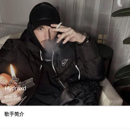
Hydraxd
粉丝
107
歌手简介