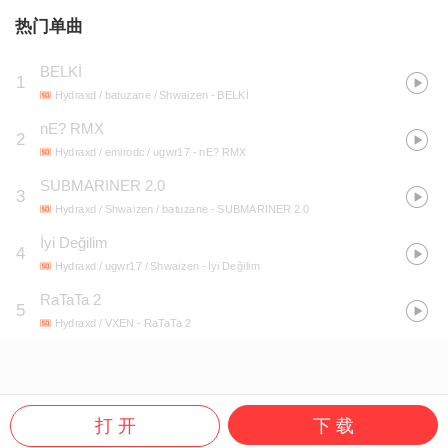
热门单曲
BELKİ
1
Hydraxd / batuzane / Shwaizen
- BELKİ
nE? RMX
2
Hydraxd / emirodc / ugwr17
- nE? RMX
SUBMARINER 2.0
3
Hydraxd / Shwaizen / batuzane
- SUBMARINER 2.0
İyi Değilim
4
Hydraxd / ugwr17 / Shwaizen
- İyi Değilim
RaTaTa 2
5
Hydraxd / VXEN
- RaTaTa 2
打 开
下 载