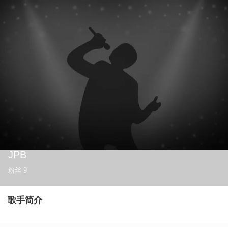
JPB
粉丝
9
歌手简介