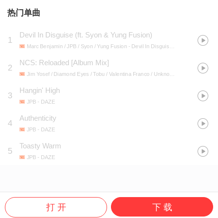
热门单曲
Devil In Disguise (ft. Syon & Yung Fusion)
1
Marc Benjamin / JPB / Syon / Yung Fusion
- Devil In Disguise (ft. Syon & Yung Fusion)
NCS: Reloaded [Album Mix]
2
Jim Yosef / Diamond Eyes / Tobu / Valentina Franco / Unknown Brain / Feint / Egzod / Koven / Axol / Max Hurrell / WiDE AWAKE / ÉWN / Lost Sky / Distrion / Electro-Light / JPB / Elektronomia / Lox Chatterbox / BLVKSTN / Salvo / Heather Sommer / Evoke / Sara Skinner / SOUNDR
Hangin' High
3
JPB
- DAZE
Authenticity
4
JPB
- DAZE
Toasty Warm
5
JPB
- DAZE
打 开
下 载