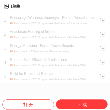
热门单曲
Encourage Wellness Journeys - Forest Peacefulness
1
Reiki Healer / NADI / Augmented Meditation
- Encourage Wellness Journeys
Accelerate Healing of Injuries
2
Reiki Healer / NADI / Augmented Meditation
- Facilitate Wellness Techniques
Energy Medicine - Forest Dawn Sounds
3
Reiki Healer
- Enhance Inner Peace Journeys
Reduce Side Effects of Medications
4
Reiki Healer / NADI / Augmented Meditation
- Facilitate Wellness Techniques
Reiki for Emotional Release
5
Reiki Healer / NADI / Augmented Meditation
- Facilitate Wellness Techniques
打 开
下 载