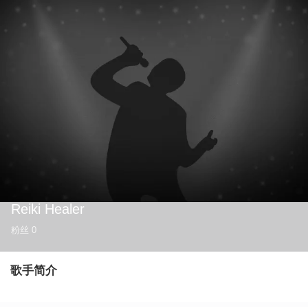
Reiki Healer
粉丝
0
歌手简介