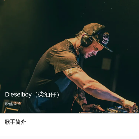
Dieselboy
（柴油仔）
粉丝
491
歌手简介