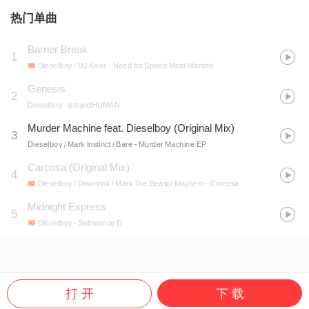
热门单曲
Barrier Break
1
Dieselboy / DJ Kaos
- Need for Speed Most Wanted
Genesis
2
Dieselboy
- projectHUMAN
Murder Machine feat. Dieselboy (Original Mix)
3
Dieselboy / Mark Instinct / Bare
- Murder Machine EP
Carcosa (Original Mix)
4
Dieselboy / Downlink / Mark The Beast / Mayhem
- Carcosa
Midnight Express
5
Dieselboy
- Substance D
打 开
下 载