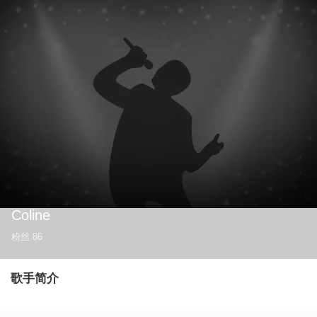
Coline
粉丝
86
歌手简介