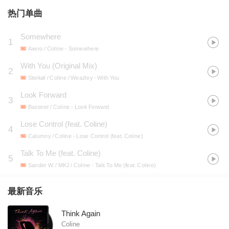
热门单曲
Somewhere
1
Axero / Coline
- Somewhere
With You (Original Mix)
2
Sterkøl / Coline / Weazley
- With You
Look Forward
3
Bassner / Coline
- Look Forward
Lose Control (feat. Coline)
4
Calumny / Coline
- Lose Control (feat. Coline)
Talk To Me (feat. Coline)
5
Sander W. / MKJ / Coline
- Talk To Me (feat. Coline)
最新音乐
Think Again
Coline