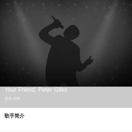
Your Friend, Peter Giles
粉丝
639
歌手简介