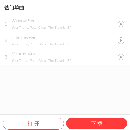
热门单曲
Window Seat
1
Your Friend, Peter Giles
- The Traveler EP
The Traveler
2
Your Friend, Peter Giles
- The Traveler EP
Mr. And Mrs.
3
Your Friend, Peter Giles
- The Traveler EP
打 开
下 载