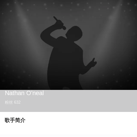
Nathan O'neal
粉丝
632
歌手简介