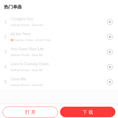
热门单曲
I Forgive You
1
Nathan O'neal
- Save Me
All the Time
2
Nathan O'neal
- All the Time
You Gave Your Life
3
Nathan O'neal
- Save Me
Love Is Coming Down
4
Nathan O'neal
- Save Me
Save Me
5
Nathan O'neal
- Save Me
打 开
下 载