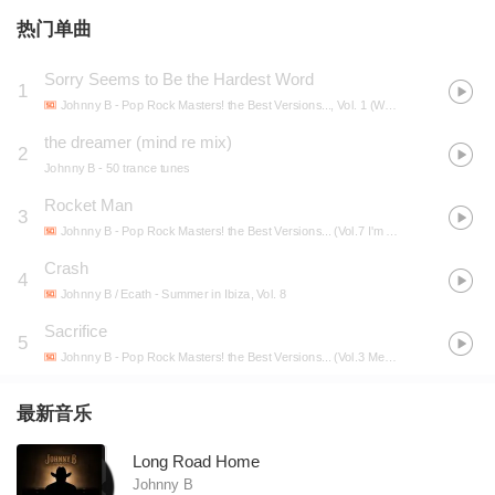
热门单曲
Sorry Seems to Be the Hardest Word
1
Johnny B
- Pop Rock Masters! the Best Versions..., Vol. 1 (We will rock you, Hotel California, Bad, Born in the U.S.A., Fields of gold, Detroit rock city, No woman no cry, We are the champions, I need a hero...)
the dreamer (mind re mix)
2
Johnny B
- 50 trance tunes
Rocket Man
3
Johnny B
- Pop Rock Masters! the Best Versions... (Vol.7 I'm a Believer, Rocket Man, Roadhouse Blues, Glory Days, Strutter, Tomorrow and Tonight, Snow in the Sahara, Maggie M'gill, Heaven Out of Hell...)
Crash
4
Johnny B / Ecath
- Summer in Ibiza, Vol. 8
Sacrifice
5
Johnny B
- Pop Rock Masters! the Best Versions... (Vol.3 Message in a Bottle, Angie, the River, Nutbush City Limits, Radio Gaga, This Love, Deuce, Seven Days, Sacrifice, Oye Como Va, Leaving New York...)
最新音乐
Long Road Home
Johnny B