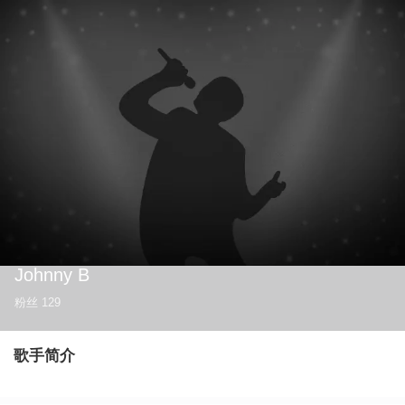
Johnny B
粉丝
129
歌手简介