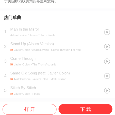
于美国康乃狄克州的布里奇波特。
热门单曲
Man In the Mirror
1
Adam Levine / Javier Colon
- Finals
Stand Up (Album Version)
2
Javier Colon / Adam Levine
- Come Through For You
Come Through
3
Javier Colon
- The Truth-Acoustic
Same Old Song (feat. Javier Colon)
4
Matt Cusson / Javier Colon
- Matt Cusson
Stitch By Stitch
5
Javier Colon
- Finals
打 开
下 载