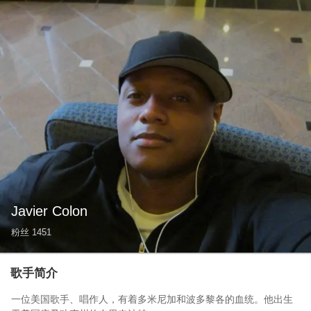
Javier Colon
粉丝
1451
歌手简介
一位美国歌手、唱作人，有着多米尼加和波多黎各的血统。他出生