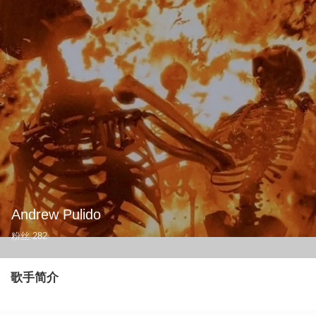
Andrew Pulido
粉丝
282
歌手简介