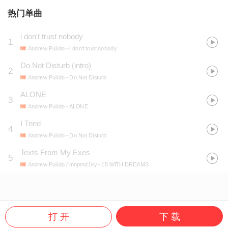
热门单曲
i don't trust nobody
1
Andrew Pulido
- i don't trust nobody
Do Not Disturb (intro)
2
Andrew Pulido
- Do Not Disturb
ALONE
3
Andrew Pulido
- ALONE
I Tried
4
Andrew Pulido
- Do Not Disturb
Texts From My Exes
5
Andrew Pulido / mnpmd1ky
- 15 WITH DREAMS
打 开
下 载