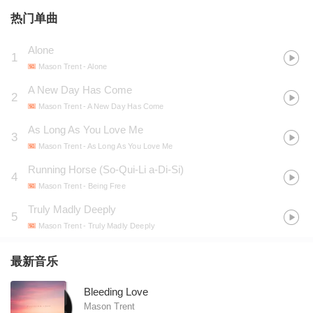
热门单曲
Alone
1
Mason Trent
- Alone
A New Day Has Come
2
Mason Trent
- A New Day Has Come
As Long As You Love Me
3
Mason Trent
- As Long As You Love Me
Running Horse (So-Qui-Li a-Di-Si)
4
Mason Trent
- Being Free
Truly Madly Deeply
5
Mason Trent
- Truly Madly Deeply
最新音乐
Bleeding Love
Mason Trent