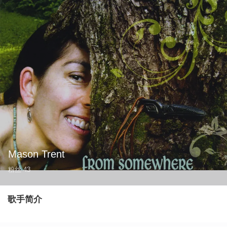
Mason Trent
粉丝
43
歌手简介