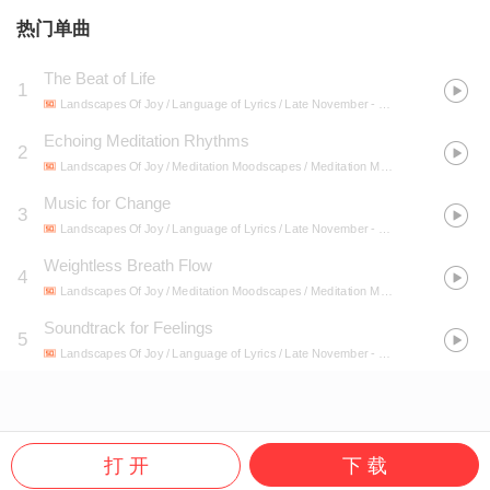
热门单曲
The Beat of Life
1
Landscapes Of Joy / Language of Lyrics / Late November
- Melodic Soul: Music for Every Emotion
Echoing Meditation Rhythms
2
Landscapes Of Joy / Meditation Moodscapes / Meditation Mantra Academy
- Me
Music for Change
3
Landscapes Of Joy / Language of Lyrics / Late November
- Melodic Soul: Music for Every Emotion
Weightless Breath Flow
4
Landscapes Of Joy / Meditation Moodscapes / Meditation Mantra Academy
- Me
Soundtrack for Feelings
5
Landscapes Of Joy / Language of Lyrics / Late November
- Melodic Soul: Music for Every Emotion
打 开
下 载