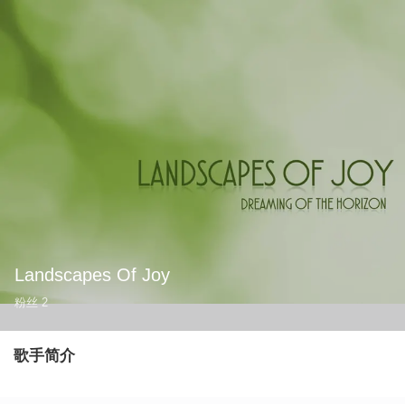
Landscapes Of Joy
粉丝
2
歌手简介