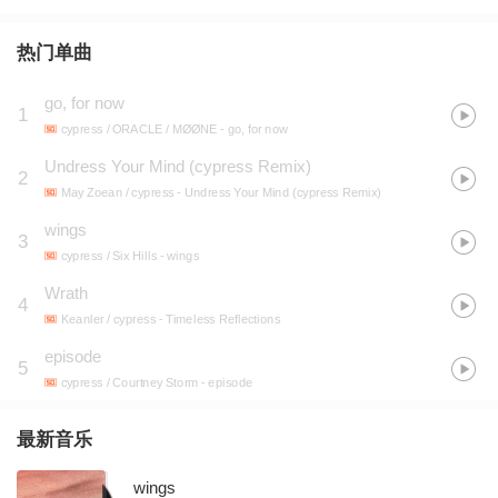
热门单曲
go, for now
1
cypress / ORACLE / MØØNE
- go, for now
Undress Your Mind (cypress Remix)
2
May Zoean / cypress
- Undress Your Mind (cypress Remix)
wings
3
cypress / Six Hills
- wings
Wrath
4
Keanler / cypress
- Timeless Reflections
episode
5
cypress / Courtney Storm
- episode
最新音乐
wings