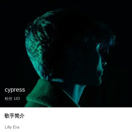
cypress
粉丝
143
歌手简介
Lilly Era