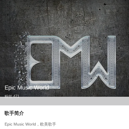
Epic Music World
粉丝
471
歌手简介
Epic Music World，欧美歌手