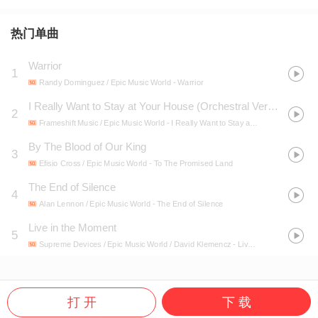
热门单曲
Warrior
1
Randy Dominguez / Epic Music World
- Warrior
I Really Want to Stay at Your House (Orchestral Version)
2
Frameshift Music / Epic Music World
- I Really Want to Stay at Your House (Orchestral Version)
By The Blood of Our King
3
Efisio Cross / Epic Music World
- To The Promised Land
The End of Silence
4
Alan Lennon / Epic Music World
- The End of Silence
Live in the Moment
5
Supreme Devices / Epic Music World / David Klemencz
- Live in the Moment
打 开
下 载