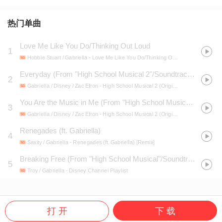
热门单曲
Love Me Like You Do/Thinking Out Loud
1
Hobbie Stuart / Gabriella
- Love Me Like You Do/Thinking Out Loud
Everyday (From "High School Musical 2"/Soundtrack Version)
2
Gabriella / Disney / Zac Efron
- High School Musical 2 (Original Soundtrack)
You Are the Music in Me (From "High School Musical 2"/Soundtrack Version)
3
Gabriella / Disney / Zac Efron
- High School Musical 2 (Original Soundtrack)
Renegades (ft. Gabriella)
4
Saxity / Gabriella
- Renegades (ft. Gabriella) [Remix]
Breaking Free (From "High School Musical"/Soundtrack Version)
5
Troy / Gabriella
- Disney Channel Playlist
打 开
下 载