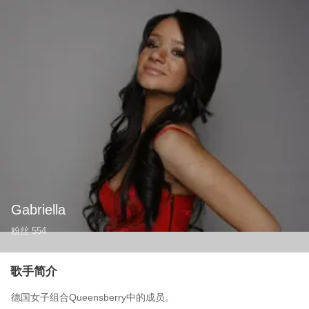
Gabriella
粉丝
554
歌手简介
德国女子组合Queensberry中的成员。