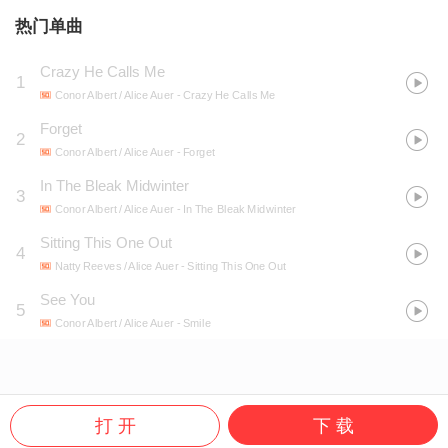
热门单曲
Crazy He Calls Me
1
Conor Albert / Alice Auer
- Crazy He Calls Me
Forget
2
Conor Albert / Alice Auer
- Forget
In The Bleak Midwinter
3
Conor Albert / Alice Auer
- In The Bleak Midwinter
Sitting This One Out
4
Natty Reeves / Alice Auer
- Sitting This One Out
See You
5
Conor Albert / Alice Auer
- Smile
打 开
下 载