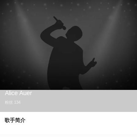
Alice Auer
粉丝
134
歌手简介