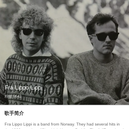
Fra Lippo Lippi
粉丝
9642
歌手简介
Fra Lippo Lippi is a band from Norway. They had several hits in