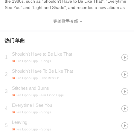
the 1980s, such as "Shouldn't Have to Be Like That", "Everytime I
See You" and "Light and Shade", and recorded a new album as
late as 2002. The band name is derived from Robert Browning's
poem about the Renaissance painter Filippo Lippi.
完整歌手介绍
热门单曲
Shouldn't Have to Be Like That
1
Fra Lippo Lippi
- Songs
Shouldn't Have To Be Like That
2
Fra Lippo Lippi
- The Best Of
Stitches and Burns
3
Fra Lippo Lippi
- Fra Lippo Lippi
Everytime I See You
4
Fra Lippo Lippi
- Songs
Leaving
5
Fra Lippo Lippi
- Songs