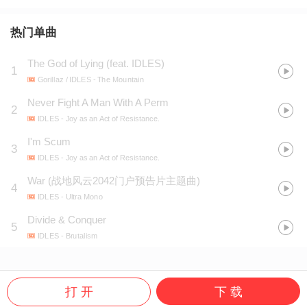
热门单曲
The God of Lying (feat. IDLES)
1
Gorillaz / IDLES
- The Mountain
Never Fight A Man With A Perm
2
IDLES
- Joy as an Act of Resistance.
I'm Scum
3
IDLES
- Joy as an Act of Resistance.
War
(
战地风云2042门户预告片主题曲
)
4
IDLES
- Ultra Mono
Divide & Conquer
5
IDLES
- Brutalism
打 开
下 载