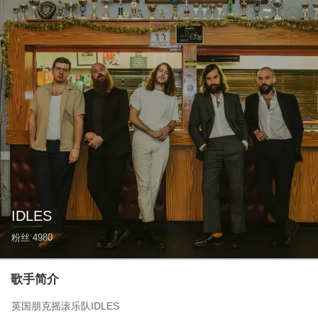
IDLES
粉丝
4980
歌手简介
英国朋克摇滚乐队IDLES