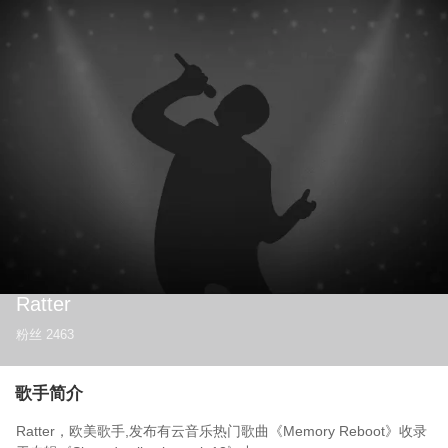
Ratter
粉丝
2463
歌手简介
Ratter，欧美歌手,发布有云音乐热门歌曲《Memory Reboot》收录