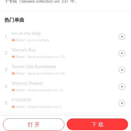
于专辑《Slowed collection vol. 13》中。
热门单曲
ice on my bady
1
Ratter
- ice on my bady
Mama's Boy
2
Ratter
- Sped up collection vol. 22
Sweet Little Bumblebee
3
Ratter
- Sped up collection vol. 28
Memory Reboot
4
Ratter
- Slowed collection vol. 13
FΛSHION
5
Ratter
- Slowed collection vol. 8
打 开
下 载