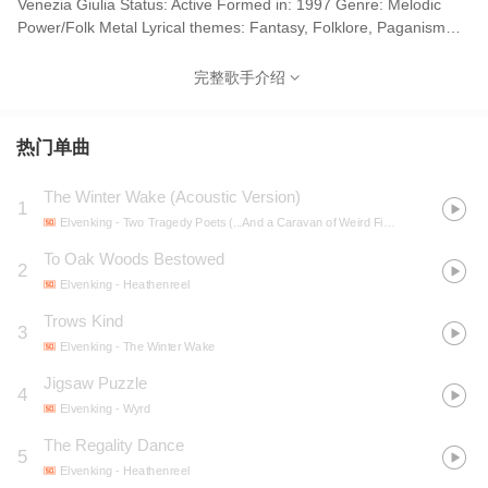
Venezia Giulia Status: Active Formed in: 1997 Genre: Melodic
Power/Folk Metal Lyrical themes: Fantasy, Folklore, Paganism
(early/later); Emotions, Romance, Lost love (mid) Current label:
AFM Records Years active: 1997-present 来自意大利萨奇莱小镇
完整歌手介绍
的旋律力量/民谣金属乐队，成立于1997年。Elvenking是南欧民谣
金属的代表乐队，这一流派的音乐重视小提琴，热情，奔放，有着
南欧人特有的浪漫风格。 The first demo CD "To Oak Woods
热门单曲
Bestowed" was recorded with Damnagoras in the double role of
vocalist/bass player (solution also used in concert). Until Summer
The Winter Wake (Acoustic Version)
1
2000, Zender and Jarpen's nicknames were respectively
Elvenking
- Two Tragedy Poets (...And a Caravan of Weird Figures)
Stormgald and Dag'or'dil. Vocalist Damnagoras rejoined the band
in 2004 a few months after the release of the second album, but
To Oak Woods Bestowed
2
guitarist Jarpen then left. The band continued as a five-piece -
Elvenking
- Heathenreel
using session guitarists onstage - until Raffaello Indri officially
Trows Kind
joined in 2009. He had been a touring guitarist since 2007.
3
Elyghen temporarily moved to Ireland in 2007 and was initially
Elvenking
- The Winter Wake
replaced onstage by Eleonora Steffan, who plays in the string
Jigsaw Puzzle
4
quartet on Elvenking albums. Lethien took over from her in March
Elvenking
- Wyrd
2009. Elvenking are guests musicians in Trick or Treat for the
single "David Gnomo" (2010) Aydan Guitars, Vocals (harsh,
The Regality Dance
5
backing), Keyboards (1997-present) Damna Vocals (lead) (1998-
Elvenking
- Heathenreel
2002, 2004-present), Bass (1999-2000) See also: Hell in the