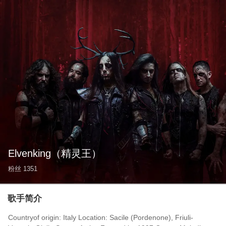
Elvenking
（精灵王）
粉丝
1351
歌手简介
Countryof origin: Italy Location: Sacile (Pordenone), Friuli-