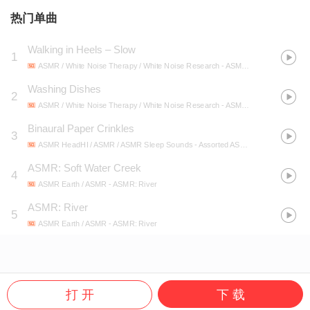
热门单曲
Walking in Heels – Slow
1
ASMR / White Noise Therapy / White Noise Research
- ASMR 2019: ASMR Mixed Sounds (Sounds of Walking, Paper, Water)
Washing Dishes
2
ASMR / White Noise Therapy / White Noise Research
- ASMR 2019: ASMR Mixed Sounds (Sounds of Walking, Paper, Water)
Binaural Paper Crinkles
3
ASMR HeadHI / ASMR / ASMR Sleep Sounds
- Assorted ASMR: Slime, Tapping & Whispers
ASMR: Soft Water Creek
4
ASMR Earth / ASMR
- ASMR: River
ASMR: River
5
ASMR Earth / ASMR
- ASMR: River
打 开
下 载