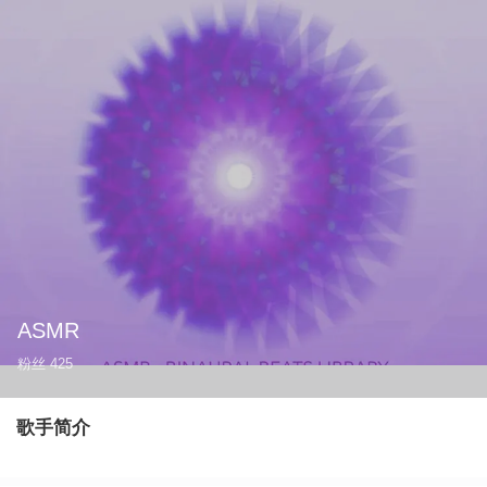
ASMR
粉丝
425
歌手简介