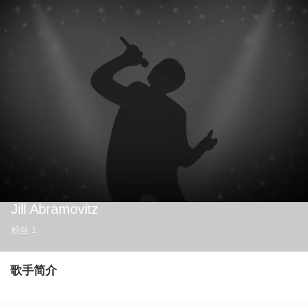
Jill Abramovitz
粉丝
1
歌手简介