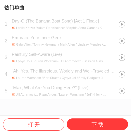
热门单曲
Day-O (The Banana Boat Song) [Act 1 Finale]
1
Leslie Kritzer / Adam Dannheisser / Sophia Anne Caruso / Kerry Butler / Rob McClure / Danny Rutigliano / Ramone Owens / Beetlejuice Original Broadway Cast Recording Ensemble / Jill Abramovitz / Alex Brightman
Embrace Your Inner Geek
2
Gaby Alter / Tommy Newman / Mark Allen / Lindsay Mendez / Douglas Lyons / Jared Gertner / Ruthie Ann Miles / Jill Abramovitz / Patti Murin / Jacey Powers / F. Michael Haynie / Jason Michael Snow / Mike Millan / Matt Braver / Alex Gemignani
Painfully Self-Aware (Live)
3
Oyoyo Joi / Lauren Worsham / Jill Abramovitz
- Session Girls (Original Concert Cast Recording) [Live at Feinstein's / 54 Below]
"Ah, Yes, The Illustrious, Worldly and Well-Traveled Cellist, Rouald Finckel…" (Live)
4
Lauren Worsham / Bart Shatto / Oyoyo Joi / Emily Padgett / Jill Abramovitz
- Sess
"Max, What Are You Doing Here?" (Live)
5
Jill Abramovitz / Ryan Andes / Lauren Worsham / Jeff Hiller
- Session Girls (Original Concert Cast Recording) [Live at Feinstein's / 54 Below]
打 开
下 载