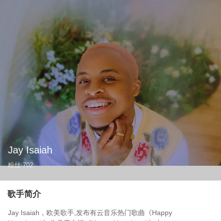
Jay Isaiah
粉丝
702
歌手简介
Jay Isaiah，欧美歌手,发布有云音乐热门歌曲《Happy