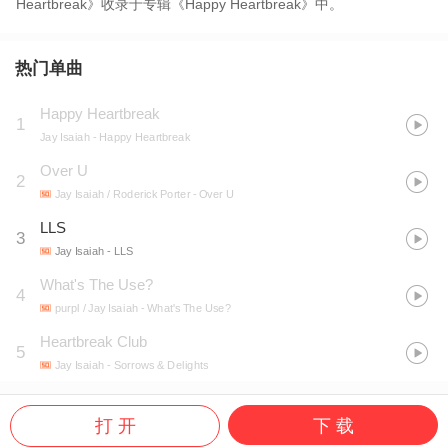
Heartbreak》收录于专辑《Happy Heartbreak》中。
热门单曲
Happy Heartbreak
1
Jay Isaiah
- Happy Heartbreak
Over U
2
Jay Isaiah / Roderick Porter
- Over U
LLS
3
Jay Isaiah
- LLS
What's The Use?
4
purpl / Jay Isaiah
- What's The Use?
Heartbreak Club
5
Jay Isaiah
- Sorrows & Delights
打 开
下 载