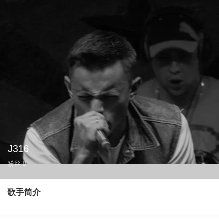
J316
粉丝
8
歌手简介