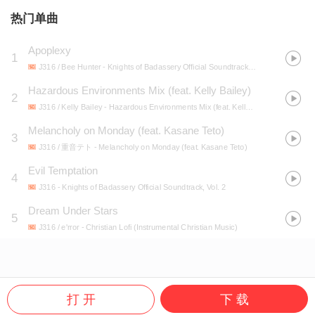
热门单曲
Apoplexy
1
J316 / Bee Hunter
- Knights of Badassery Official Soundtrack, Vol. 1
Hazardous Environments Mix (feat. Kelly Bailey)
2
J316 / Kelly Bailey
- Hazardous Environments Mix (feat. Kelly Bailey)
Melancholy on Monday (feat. Kasane Teto)
3
J316 / 重音テト
- Melancholy on Monday (feat. Kasane Teto)
Evil Temptation
4
J316
- Knights of Badassery Official Soundtrack, Vol. 2
Dream Under Stars
5
J316 / e'rror
- Christian Lofi (Instrumental Christian Music)
打 开
下 载